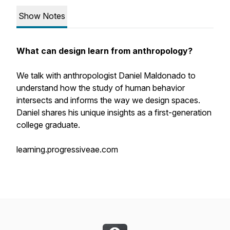
Show Notes
What can design learn from anthropology?
We talk with anthropologist Daniel Maldonado to
understand how the study of human behavior
intersects and informs the way we design spaces.
Daniel shares his unique insights as a first-generation
college graduate.
learning.progressiveae.com