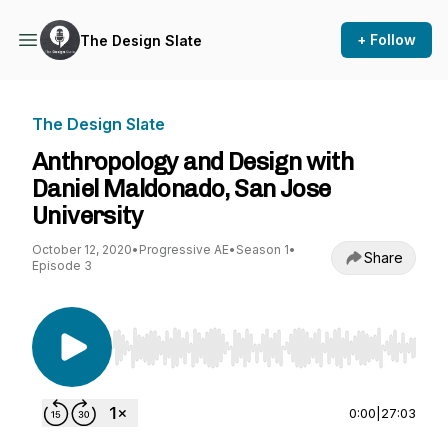
+ Follow
The Design Slate
The Design Slate
Anthropology and Design with
Daniel Maldonado, San Jose
University
October 12, 2020
•
Progressive AE
•
Season 1
•
Share
Episode 3
Use Left/Right to seek, Home/End to jump to st
0:00
|
27:03