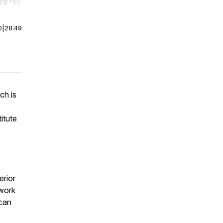
r end. Hold shift to jump forward or backward.
0
|
28:49
ch is
itute
erior
 work
 can