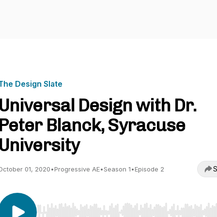
The Design Slate
Universal Design with Dr.
Peter Blanck, Syracuse
University
S
October 01, 2020
•
Progressive AE
•
Season 1
•
Episode 2