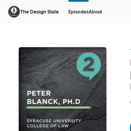
The Design Slate
Episodes
About