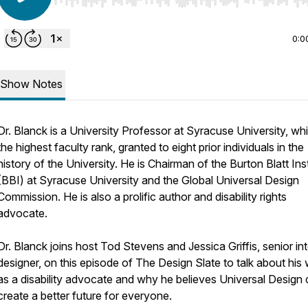
Use Left/Right to seek, Home/End to jump to start o
0:0
Show Notes
Dr. Blanck is a University Professor at Syracuse University, whi
the highest faculty rank, granted to eight prior individuals in the
history of the University. He is Chairman of the Burton Blatt Inst
(BBI) at Syracuse University and the Global Universal Design
Commission. He is also a prolific author and disability rights
advocate.
Dr. Blanck joins host Tod Stevens and Jessica Griffis, senior int
designer, on this episode of The Design Slate to talk about his
as a disability advocate and why he believes Universal Design
create a better future for everyone.