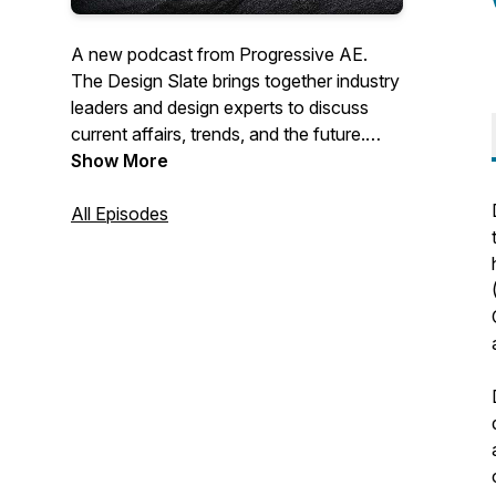
A new podcast from Progressive AE.
The Design Slate brings together industry
leaders and design experts to discuss
current affairs, trends, and the future.
Learn more about our work at
Show More
progressiveae.com.
All Episodes